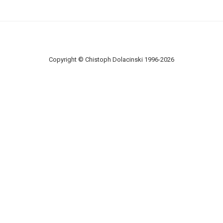
Copyright © Chistoph Dolacinski 1996-2026