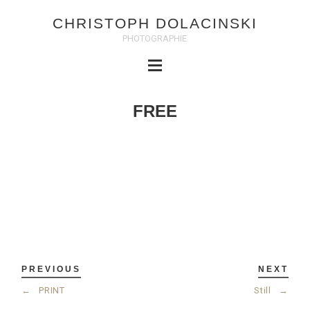
CHRISTOPH DOLACINSKI
PHOTOGRAPHIE
FREE
PREVIOUS
NEXT
←
PRINT
Still
→